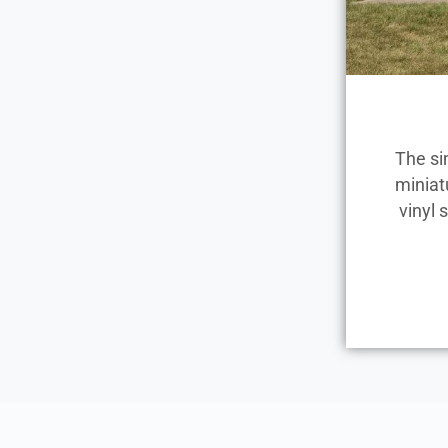
The si
miniat
vinyl 