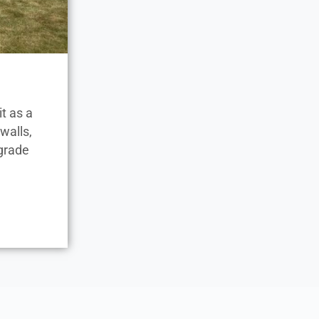
t as a
walls,
-grade