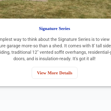
Signature Series
mplest way to think about the Signature Series is to view i
ure garage more-so than a shed. It comes with 8' tall side
siding, traditional 12" vented soffit overhangs, residential
doors, and is insulation-ready. It's got it all!
View More Details