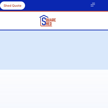
Shed Quote