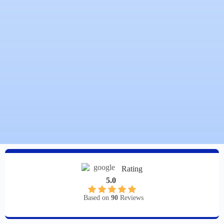
Rating
5.0
Based on
90
Reviews