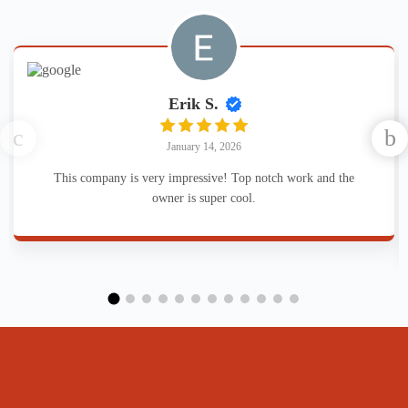
Erik S.
January 14, 2026
This company is very impressive! Top notch work and the
owner is super cool.