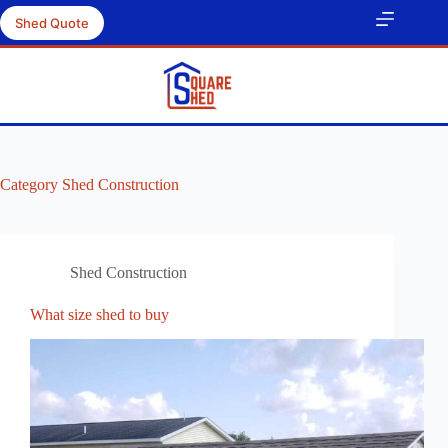
Skip
Shed Quote
to
content
Category
Shed Construction
Shed Construction
What size shed to buy