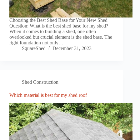
Choosing the Best Shed Base for Your New Shed
Question: What is the best shed base for my shed?
When it comes to building a shed, one often
overlooked but crucial element is the shed base. The
right foundation not only…
SquareShed
December 31, 2023
Shed Construction
Which material is best for my shed roof