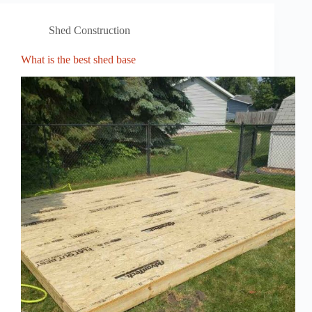
Shed Construction
What is the best shed base