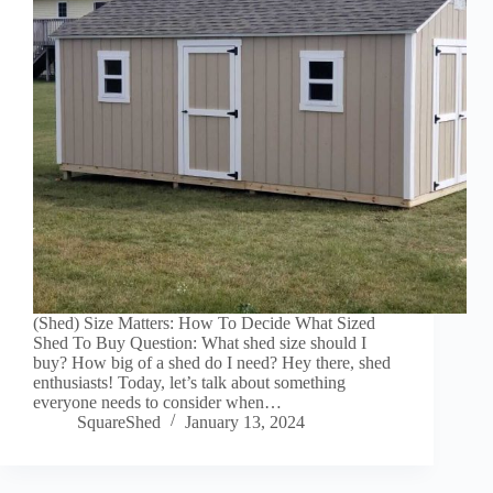
(Shed) Size Matters: How To Decide What Sized
Shed To Buy Question: What shed size should I
buy? How big of a shed do I need? Hey there, shed
enthusiasts! Today, let’s talk about something
everyone needs to consider when…
SquareShed
January 13, 2024