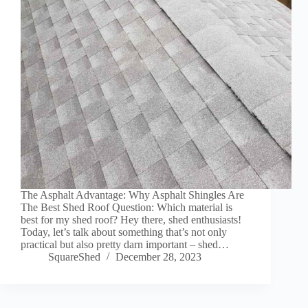
The Asphalt Advantage: Why Asphalt Shingles Are
The Best Shed Roof Question: Which material is
best for my shed roof? Hey there, shed enthusiasts!
Today, let’s talk about something that’s not only
practical but also pretty darn important – shed…
SquareShed
December 28, 2023